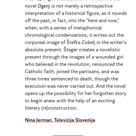
novel
Ogenj
is not merely a retrospective
interpretation of a historical figure, as it rounds
off the past, in fact, into the "here and now,"
when, with a series of metaphorical
chronological condensations, it writes out the
corporeal image of Štefka Cobelj in the writer's
absolute present. Šteger creates a novelistic
present through the images of a wounded girl
who believed in the revolution, renounced the
Catholic faith, joined the partisans, and was
three times sentenced to death, though the
execution was never carried out. And the novel
opens up the possibility for her forgotten story
to begin anew with the help of an exciting
literary (re)construction.
Nina Jerman, Televizija Slovenija