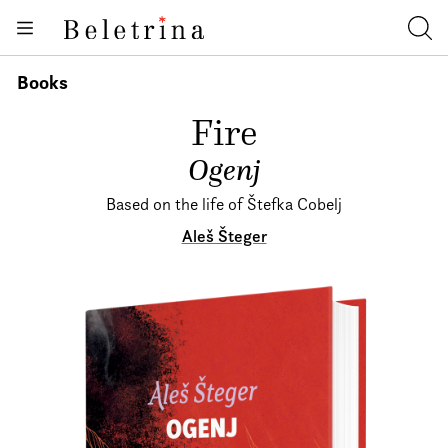
Skoči na vsebino
Books
Beletrina
Iska
Authors
Books
News
Fire
About us
Ogenj
Based on the life of Štefka Cobelj
Aleš Šteger