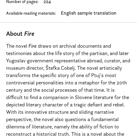
224
Number of pages:
English sample translation
Available reading materials:
About
Fire
The novel
Fire
draws on archival documents and
testimonies about the life story of the partisan, and later
Yugoslav government representative abroad, curator, and
museum director, Štefka Cobelj. The novel artistically
transforms the specific story of one of Ptuj's most
controversial personalities into a metaphor for the 20th
century and the social processes of that time. It is
difficult to find a comparison in Slovene literature for the
depicted literary character of a tragic defiant and rebel.
With its innovative structure and sliding narrative
perspective, the novel also questions a fundamental
dilemma of literature, namely the ability of fiction to
reconstruct a historical truth. This is a novel about the