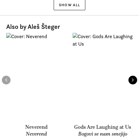
SHOW ALL
Also by Aleš Šteger
Neverend
Gods Are Laughing at Us
Neverend
Bogovi se nam smejijo