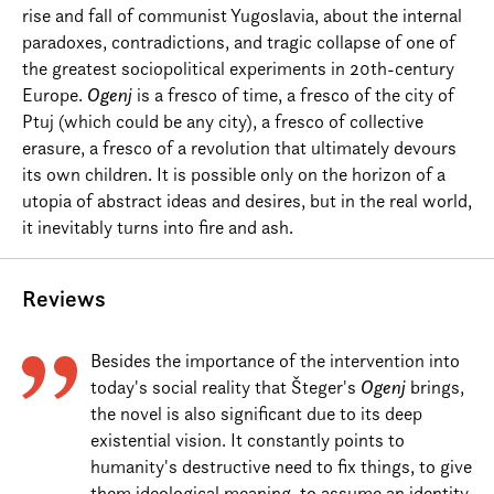
rise and fall of communist Yugoslavia, about the internal
paradoxes, contradictions, and tragic collapse of one of
the greatest sociopolitical experiments in 20th-century
Europe.
Ogenj
is a fresco of time, a fresco of the city of
Ptuj (which could be any city), a fresco of collective
erasure, a fresco of a revolution that ultimately devours
its own children. It is possible only on the horizon of a
utopia of abstract ideas and desires, but in the real world,
it inevitably turns into fire and ash.
Reviews
Besides the importance of the intervention into
today's social reality that Šteger's
Ogenj
brings,
the novel is also significant due to its deep
existential vision. It constantly points to
humanity's destructive need to fix things, to give
them ideological meaning, to assume an identity,