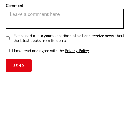
Comment
Please add me to your subscriber list so I can receive news about
the latest books from Beletrina.
I have read and agree with the
Privacy Policy
.
SEND
rights@beletrina.si
Beletrina Academic Press
Neubergerjeva 30
1000 Ljubljana
Slovenia