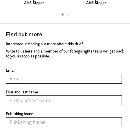
Aleš Šteger
Aleš Šteger
Find out more
Interested in finding out more about this title?
Write to us here and a member of our foreign rights team will get back
to you as soon as possible.
Email
First and last name
Publishing house