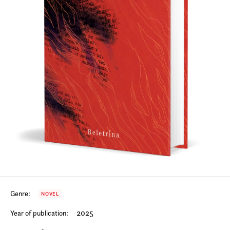
Genre:
NOVEL
2025
Year of publication: