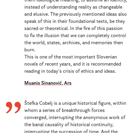
instead of understanding reality as changeable
and elusive. The previously mentioned ideas also
speak of this in their foundational texts, be they
sacred or theoretical. In the fire of this passion
to fix the illusion that we can completely control
the world, states, archives, and memories then
burn.
This is one of the most important Slovenian
novels of recent years, and it is recommended
reading in today's crisis of ethics and ideas.
Muanis Sinanović, Ars
Štefka Cobelj is a unique historical figure, within
whom a series of breakthrough forces
converged, interrupting the anonymous work of
the banal causality of historical continuity,
interrupting the succession of time. And the