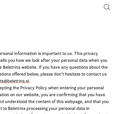
Iska
rsonal information is important to us. This privacy
 tells you how we look after your personal data when you
he Beletrina website. If you have any questions about the
tions offered below, please don't hesitate to contact us
hts@beletrina.si
.
epting the Privacy Policy when entering your personal
ation on our website, you are confirming that you have
nd understood the content of this webpage, and that you
t to Beletrina processing your personal data in