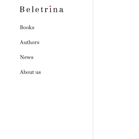
Skoči na vsebino
Beletrina
Books
Authors
News
About us