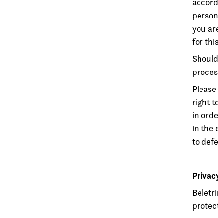
accord
persona
you are
for this
Should
proces
Please 
right 
in orde
in the 
to defe
Privac
Beletr
protect