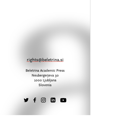
rights@beletrina.si
Beletrina Academic Press
Neubergerjeva 30
1000 Ljubljana
Slovenia