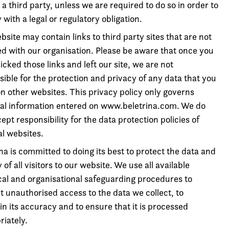
 a third party, unless we are required to do so in order to
with a legal or regulatory obligation.
site may contain links to third party sites that are not
ted with our organisation. Please be aware that once you
icked those links and left our site, we are not
ible for the protection and privacy of any data that you
on other websites. This privacy policy only governs
al information entered on www.beletrina.com. We do
ept responsibility for the data protection policies of
al websites.
na is committed to doing its best to protect the data and
 of all visitors to our website. We use all available
cal and organisational safeguarding procedures to
t unauthorised access to the data we collect, to
n its accuracy and to ensure that it is processed
riately.