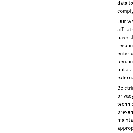
data to
comply 
Our web
affilia
have cl
respons
enter 
person
not acc
extern
Beletri
privacy
techni
preven
maintai
approp