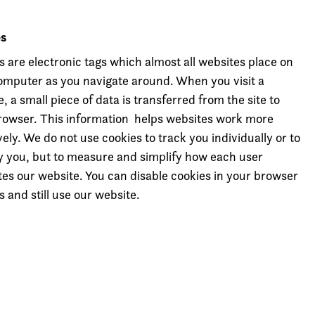
es
s are electronic tags which almost all websites place on
omputer as you navigate around. When you visit a
, a small piece of data is transferred from the site to
rowser. This information helps websites work more
vely. We do not use cookies to track you individually or to
fy you, but to measure and simplify how each user
tes our website. You can disable cookies in your browser
s and still use our website.