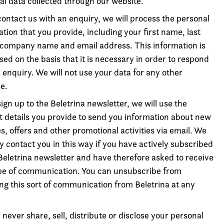
al data collected through our website.
contact us with an enquiry, we will process the personal
tion that you provide, including your first name, last
company name and email address. This information is
ed on the basis that it is necessary in order to respond
 enquiry. We will not use your data for any other
e.
sign up to the Beletrina newsletter, we will use the
t details you provide to send you information about new
s, offers and other promotional activities via email. We
ly contact you in this way if you have actively subscribed
 Beletrina newsletter and have therefore asked to receive
ype of communication. You can unsubscribe from
ing this sort of communication from Beletrina at any
 never share, sell, distribute or disclose your personal