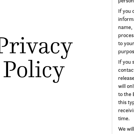
person
If you 
informa
name, 
Privacy
process
to your
purpos
Policy
If you 
contac
release
will on
to the
this t
receiv
time.
We will