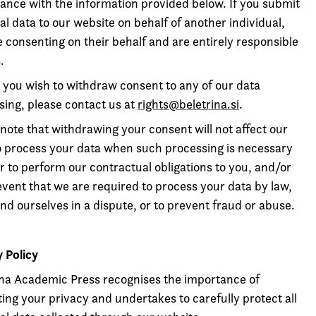
ance with the information provided below. If you submit
l data to our website on behalf of another individual,
 consenting on their behalf and are entirely responsible
.
 you wish to withdraw consent to any of our data
sing, please contact us at
rights@beletrina.si
.
note that withdrawing your consent will not affect our
to process your data when such processing is necessary
r to perform our contractual obligations to you, and/or
event that we are required to process your data by law,
nd ourselves in a dispute, or to prevent fraud or abuse.
y Policy
ina Academic Press recognises the importance of
ing your privacy and undertakes to carefully protect all