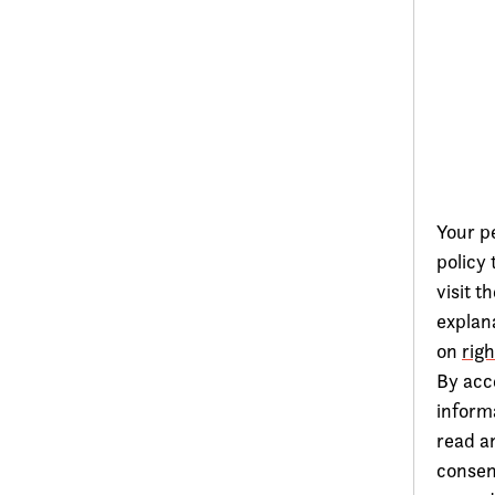
Your pe
policy
visit t
explana
on
rig
By acc
inform
read a
consen