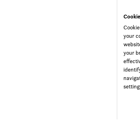
Cooki
Cookie
your c
website
your b
effecti
identi
naviga
setting