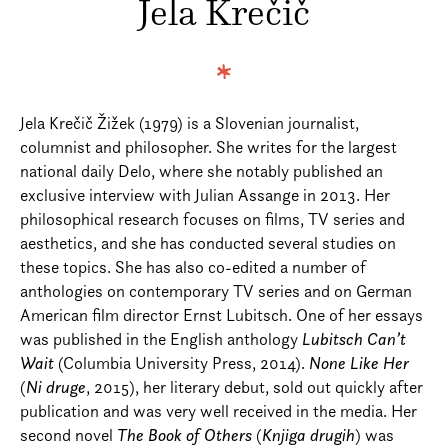
Jela Krečič
Jela Krečič Žižek (1979) is a Slovenian journalist,
columnist and philosopher. She writes for the largest
national daily Delo, where she notably published an
exclusive interview with Julian Assange in 2013. Her
philosophical research focuses on films, TV series and
aesthetics, and she has conducted several studies on
these topics. She has also co-edited a number of
anthologies on contemporary TV series and on German
American film director Ernst Lubitsch. One of her essays
was published in the English anthology
Lubitsch Can’t
Wait
(Columbia University Press, 2014).
None Like Her
(
Ni druge
, 2015), her literary debut, sold out quickly after
publication and was very well received in the media. Her
second novel
The Book of Others
(
Knjiga drugih
) was