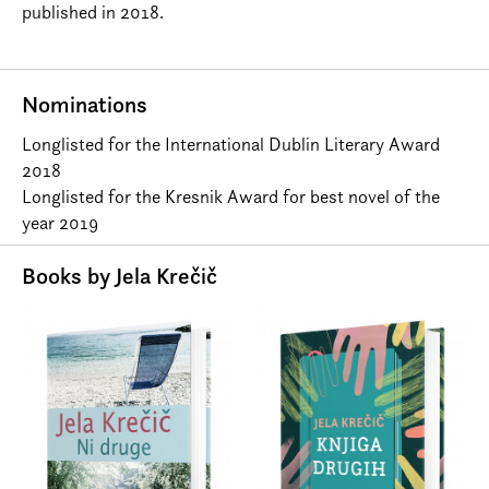
published in 2018.
Nominations
Longlisted for the International Dublin Literary Award
2018
Longlisted for the Kresnik Award for best novel of the
year 2019
Books by Jela Krečič