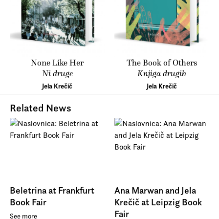
None Like Her
The Book of Others
Ni druge
Knjiga drugih
Jela Krečič
Jela Krečič
Related News
Beletrina at Frankfurt
Ana Marwan and Jela
Book Fair
Krečič at Leipzig Book
Fair
See more